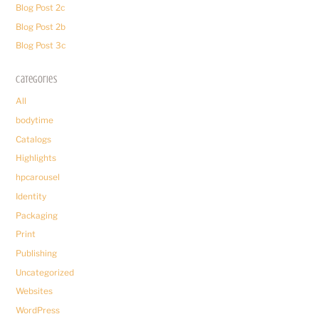
Blog Post 2c
Blog Post 2b
Blog Post 3c
Categories
All
bodytime
Catalogs
Highlights
hpcarousel
Identity
Packaging
Print
Publishing
Uncategorized
Websites
WordPress