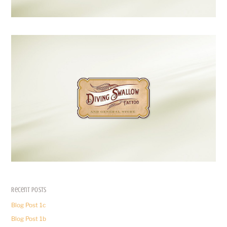
Recent Posts
Blog Post 1c
Blog Post 1b