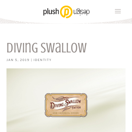
diving swallow
JAN 5, 2019
|
IDENTITY